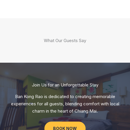
What Our Guests Say
Join Us for an Unforgettable Stay
Ban Kong Rao is dedicated to creating memorable
experiences for all guests, blending comfort with local
charm in the heart of Chiang Mai.
BOOK NOW