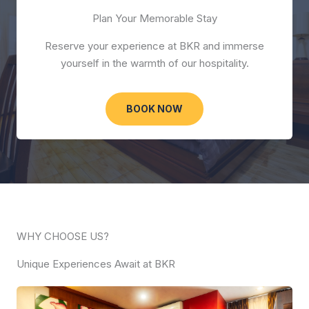
Plan Your Memorable Stay
Reserve your experience at BKR and immerse
yourself in the warmth of our hospitality.
BOOK NOW
WHY CHOOSE US?
Unique Experiences Await at BKR