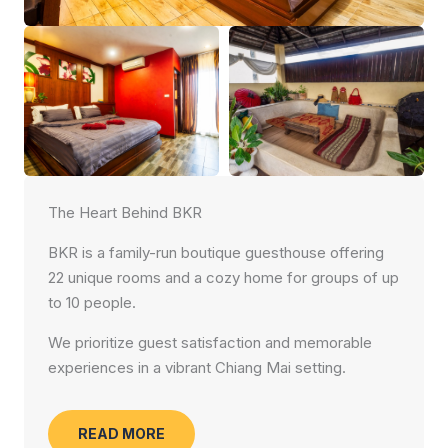
The Heart Behind BKR
BKR is a family-run boutique guesthouse offering
22 unique rooms and a cozy home for groups of up
to 10 people.
We prioritize guest satisfaction and memorable
experiences in a vibrant Chiang Mai setting.
READ MORE