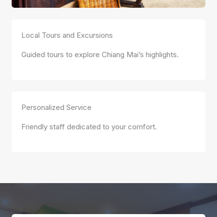
Local Tours and Excursions
Guided tours to explore Chiang Mai’s highlights.
Personalized Service
Friendly staff dedicated to your comfort.