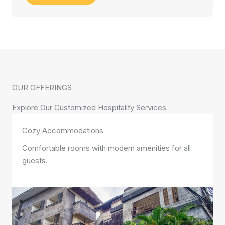
OUR OFFERINGS
Explore Our Customized Hospitality Services
Cozy Accommodations
Comfortable rooms with modern amenities for all
guests.