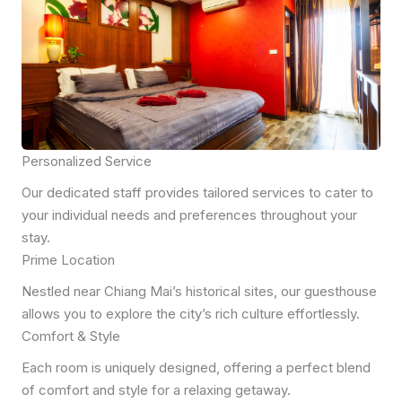
Personalized Service
Our dedicated staff provides tailored services to cater to
your individual needs and preferences throughout your
stay.
Prime Location
Nestled near Chiang Mai’s historical sites, our guesthouse
allows you to explore the city’s rich culture effortlessly.
Comfort & Style
Each room is uniquely designed, offering a perfect blend
of comfort and style for a relaxing getaway.