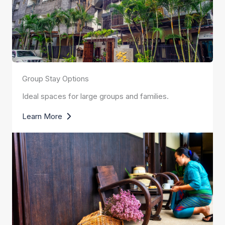
Group Stay Options
Ideal spaces for large groups and families.
Learn More