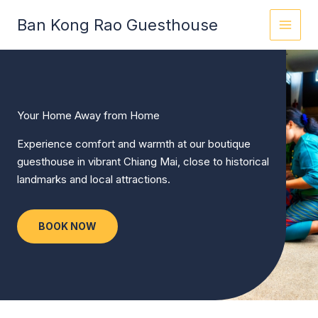
Skip
Ban Kong Rao Guesthouse
to
content
Your Home Away from Home
Experience comfort and warmth at our boutique
guesthouse in vibrant Chiang Mai, close to historical
landmarks and local attractions.
BOOK NOW