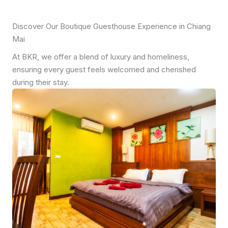
Discover Our Boutique Guesthouse Experience in Chiang
Mai
At BKR, we offer a blend of luxury and homeliness,
ensuring every guest feels welcomed and cherished
during their stay.